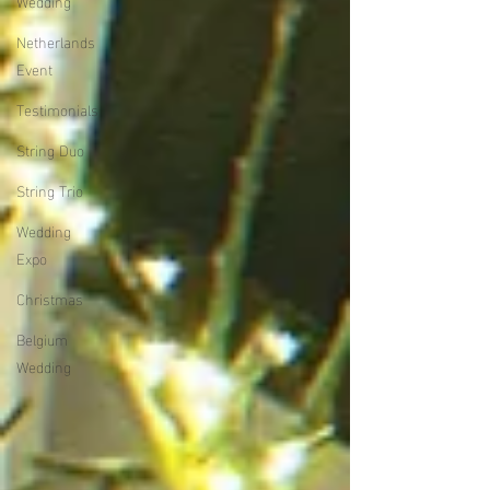
Wedding
Netherlands
Event
Testimonials
String Duo
String Trio
Wedding
Expo
Christmas
Belgium
Wedding