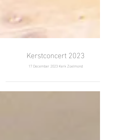
Kerstconcert 2023
17 December 2023 Kerk Zoelmond