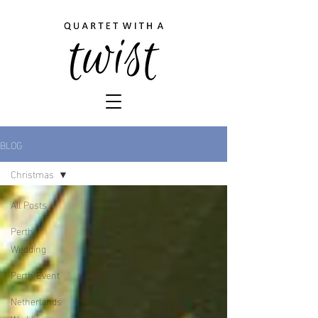
BLOG
Christmas
All Posts
Perth
Wedding
Perth Event
Netherlands