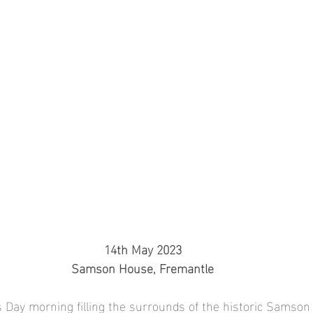
14th May 2023
Samson House, Fremantle
s Day morning filling the surrounds of the historic Samson