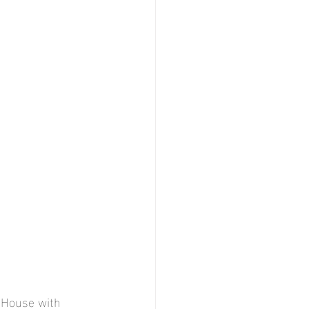
 House with 