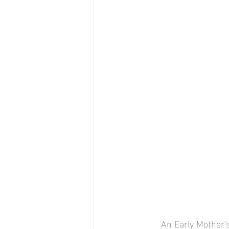
An Early Mother'