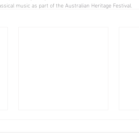
assical music as part of the 
Australian Heritage Festival.