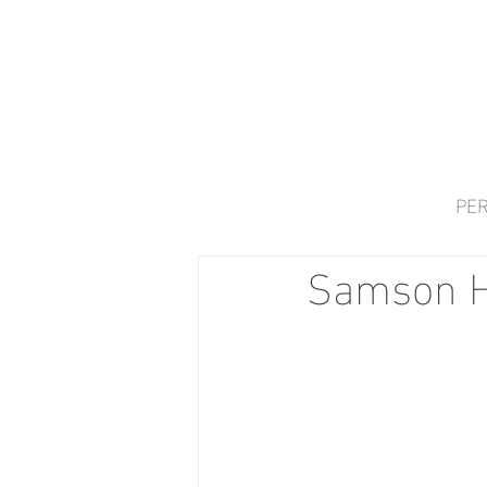
PER
Samson H