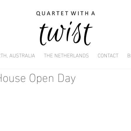
TH, AUSTRALIA
THE NETHERLANDS
CONTACT
B
ouse Open Day