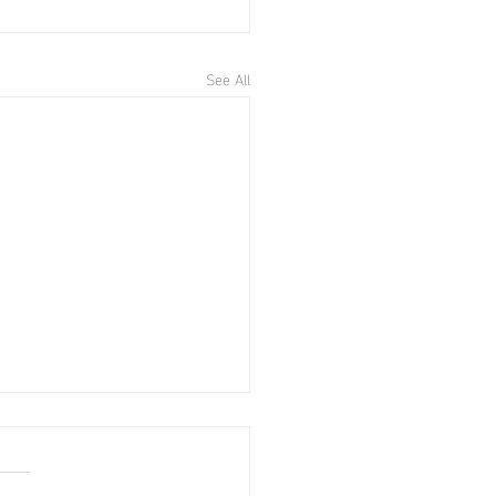
See All