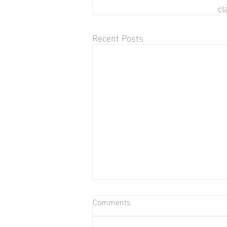
cl
Recent Posts
Comments