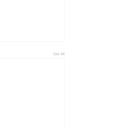
See All