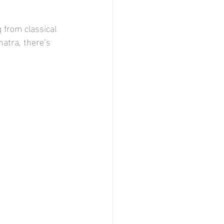
 from classical 
natra, there’s 