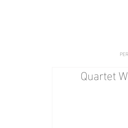
PER
Quartet W