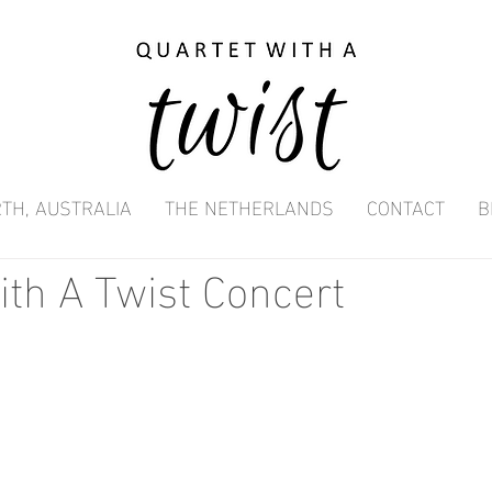
TH, AUSTRALIA
THE NETHERLANDS
CONTACT
B
ith A Twist Concert