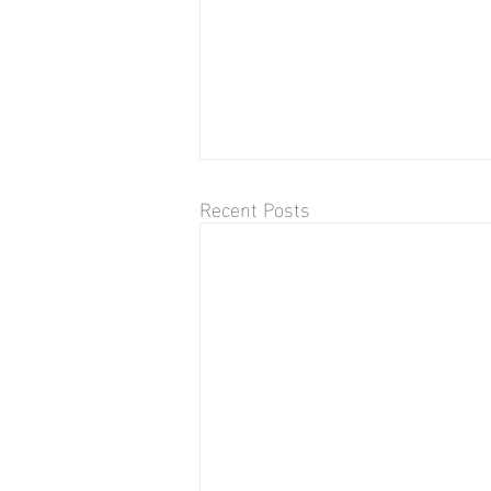
Recent Posts