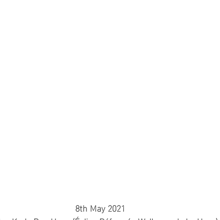
8th May 2021