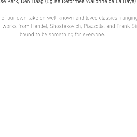
se Kerk, Den Haag (Église Réformée Wallonne de La Haye)
t of our own take on well-known and loved classics, ranging
th works from Handel, Shostakovich, Piazzolla, and Frank Si
bound to be something for everyone.