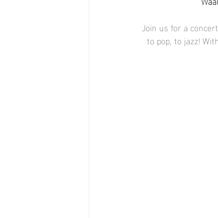
Waal
Join us for a concer
to pop, to jazz! Wi