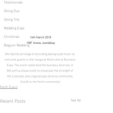
Testimonials
String Duo
String Trio
Wedding Expo
Christmas
16th March 2018
 HBF Arena, Joondalup
Belgium Wedding
We had the privilege of providing background music to 
welcome guests to the inaugural Multicultural Business 
Expo. The event celebrated the business diversity in 
WA with a unique event to showcase the strength of 
the Culturally and Linguistically Diverse community 
(CaLD) to the Perth community!
Perth Event
Recent Posts
See All