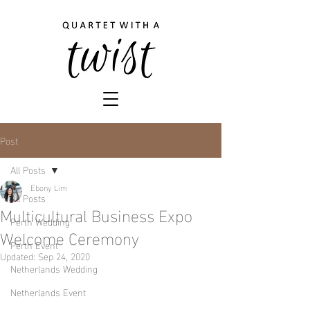
Post
All Posts
Ebony Lim
All Posts
Multicultural Business Expo
Perth Wedding
Welcome Ceremony
Perth Event
Updated:
Sep 24, 2020
Netherlands Wedding
Netherlands Event