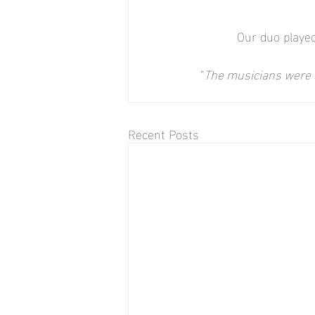
Our duo played
"
The musicians were a
Recent Posts