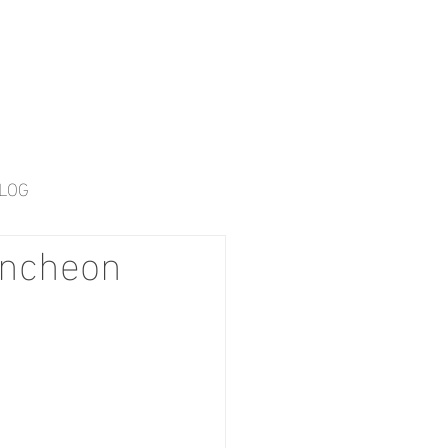
LOG
uncheon