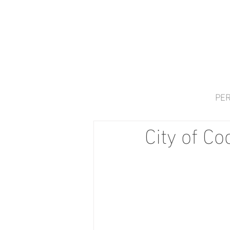
PER
City of C