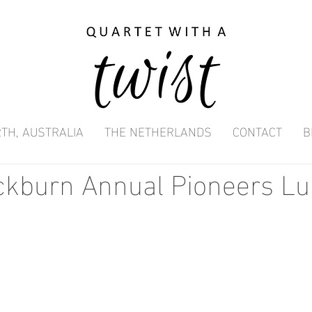
TH, AUSTRALIA
THE NETHERLANDS
CONTACT
B
ockburn Annual Pioneers L