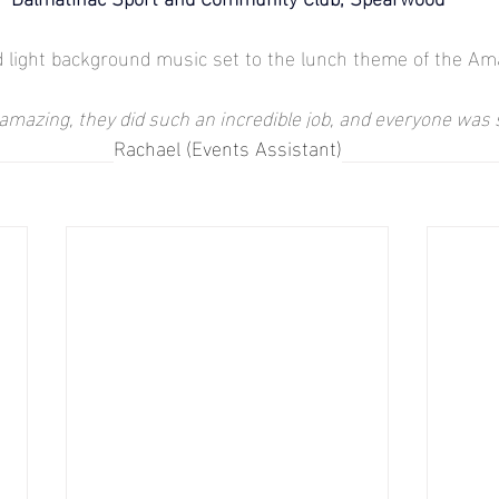
 light background music set to the lunch theme of the Ama
mazing, they did such an incredible job, and everyone was
Rachael (Events Assistant)