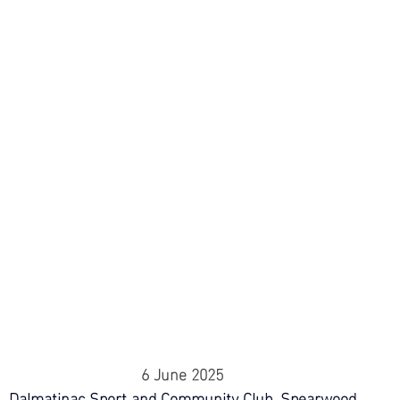
6 June 2025
Dalmatinac Sport and Community Club, Spearwood