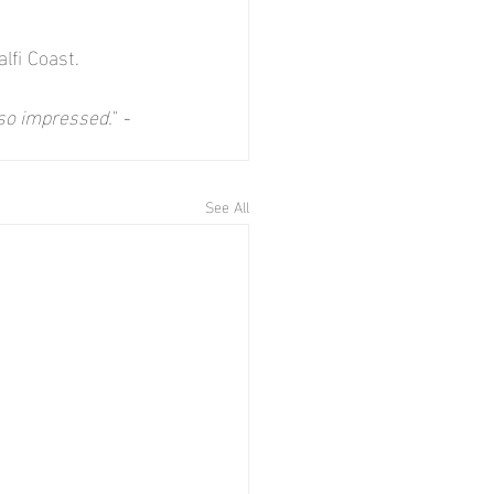
lfi Coast.
 so impressed.
" 
- 
See All