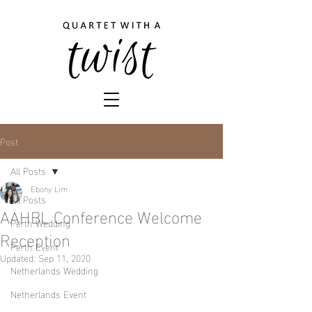
Post
All Posts
Ebony Lim
All Posts
AAHBL Conference Welcome
Perth Wedding
Reception
Perth Event
Updated:
Sep 11, 2020
Netherlands Wedding
Netherlands Event