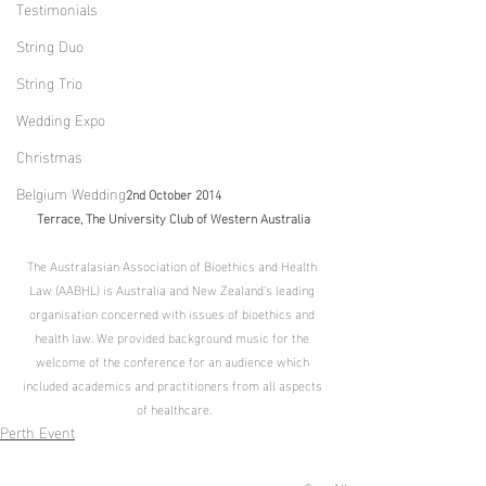
Testimonials
String Duo
String Trio
Wedding Expo
Christmas
Belgium Wedding
2nd October 2014
Terrace, The University Club of Western Australia
The Australasian Association of Bioethics and Health 
Law (AABHL) is Australia and New Zealand’s leading 
organisation concerned with issues of bioethics and 
health law. We provided background music for the 
welcome of the conference for an audience which 
included academics and practitioners from all aspects 
of healthcare.
Perth Event