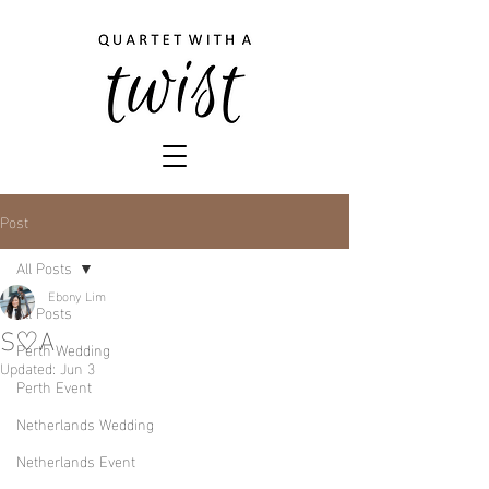
Post
All Posts
Ebony Lim
All Posts
S♡A
Perth Wedding
Updated:
Jun 3
Perth Event
Netherlands Wedding
Netherlands Event