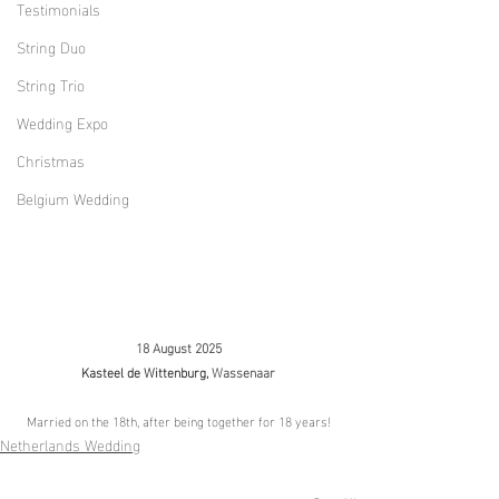
Testimonials
String Duo
String Trio
Wedding Expo
Christmas
Belgium Wedding
18 August 2025
Kasteel de Wittenburg, 
Wassenaar
Married on the 18th, after being together for 18 years!
Netherlands Wedding