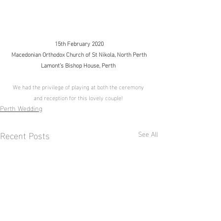
15th February 2020
Macedonian Orthodox Church of St Nikola, North Perth
Lamont’s Bishop House, Perth
We had the privilege of playing at both the ceremony 
and reception for this lovely couple! 
Perth Wedding
Recent Posts
See All