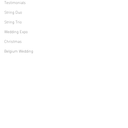
Testimonials
String Duo
String Trio
Wedding Expo
Christmas
Belgium Wedding