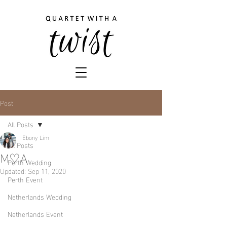
Post
All Posts
Ebony Lim
All Posts
M♡A
Perth Wedding
Updated:
Sep 11, 2020
Perth Event
Netherlands Wedding
Netherlands Event