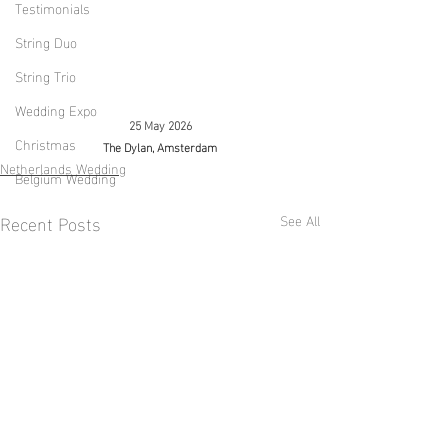
Testimonials
String Duo
String Trio
Wedding Expo
25 May 2026
Christmas
The Dylan, Amsterdam
Netherlands Wedding
Belgium Wedding
Recent Posts
See All