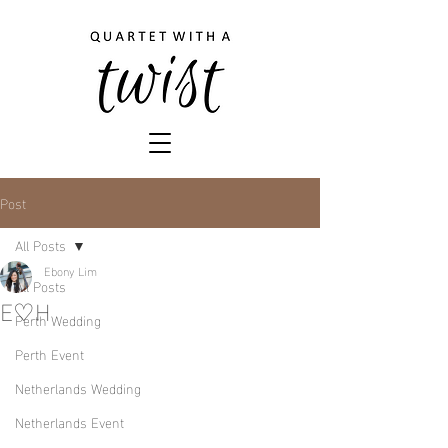
Post
All Posts
Ebony Lim
All Posts
E♡H
Perth Wedding
Perth Event
Netherlands Wedding
Netherlands Event