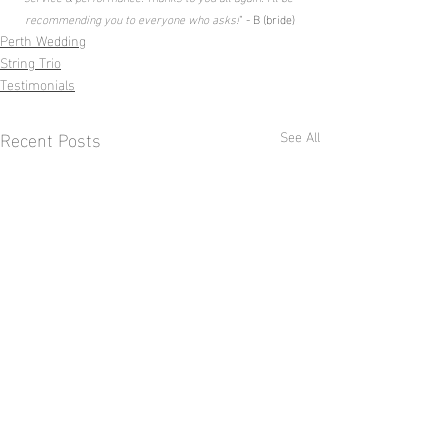
recommending you to everyone who asks!
" - B (bride)
Perth Wedding
String Trio
Testimonials
Recent Posts
See All