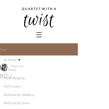
Post
All Posts
Ebony Lim
All Posts
B♡J
Perth Wedding
Perth Event
Netherlands Wedding
Netherlands Event