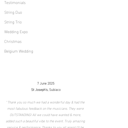
Testimonials
String Duo
String Trio
Wedding Expo
Christmas
Belgium Wedding
7 June 2025
St Joseph's
, 
Subiaco
"
Thank you so much we had a wonderful day & had the 
most fabulous feedback on the musicians. They were 
OUTSTANDING! All we could have wanted & more, 
added such a beautiful vibe to the event. Truly amazing 
service & performance. Thanks to you all again! I’ll be 