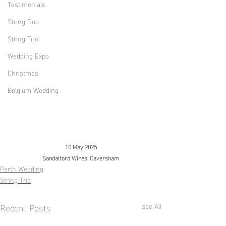
Testimonials
String Duo
String Trio
Wedding Expo
Christmas
Belgium Wedding
10 May 2025
Sandalford Wines, 
Caversham
Perth Wedding
String Trio
Recent Posts
See All