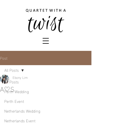
Post
All Posts
Ebony Lim
All Posts
A♡S
Perth Wedding
Perth Event
Netherlands Wedding
Netherlands Event